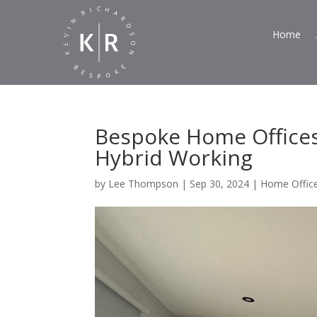
Home
Bespoke Home Offices:
Hybrid Working
by
Lee Thompson
|
Sep 30, 2024
|
Home Offic