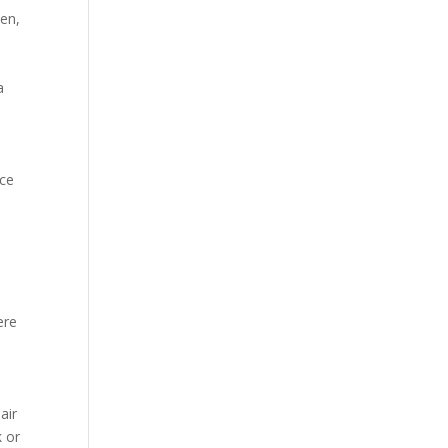
pen,
a
ice
ere
air
k or