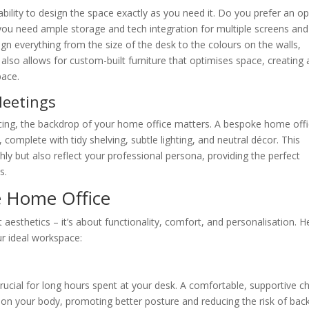
bility to design the space exactly as you need it. Do you prefer an o
s you need ample storage and tech integration for multiple screens and
n everything from the size of the desk to the colours on the walls,
also allows for custom-built furniture that optimises space, creating 
pace.
Meetings
ncing, the backdrop of your home office matters. A bespoke home off
complete with tidy shelving, subtle lighting, and neutral décor. This
hly but also reflect your professional persona, providing the perfect
s.
e Home Office
aesthetics – it’s about functionality, comfort, and personalisation. H
r ideal workspace:
crucial for long hours spent at your desk. A comfortable, supportive ch
 on your body, promoting better posture and reducing the risk of bac