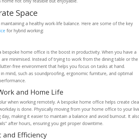
home not only feasible but enjoyable.
rate Space
r maintaining a healthy work-life balance. Here are some of the key
ice
for hybrid working:
 bespoke home office is the boost in productivity. When you have a
s are minimised. Instead of trying to work from the dining table or the
 clutter-free environment that helps you focus on tasks at hand.
 in mind, such as soundproofing, ergonomic furniture, and optimal
 performance.
 Work and Home Life
blur when working remotely. A bespoke home office helps create clea
 workday is done. Physically moving from your home office to your liv
 day, making it easier to maintain a balance and avoid burnout. It als
ails” after hours, ensuring you get proper downtime.
 and Efficiency