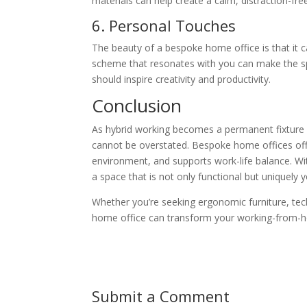
materials can help create a calm, distraction-fr
6. Personal Touches
The beauty of a bespoke home office is that it ca
scheme that resonates with you can make the spac
should inspire creativity and productivity.
Conclusion
As hybrid working becomes a permanent fixture 
cannot be overstated. Bespoke home offices offer
environment, and supports work-life balance. Wit
a space that is not only functional but uniquely y
Whether you’re seeking ergonomic furniture, tech
home office can transform your working-from-ho
Submit a Comment