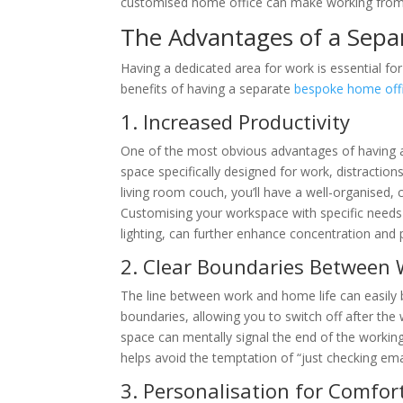
customised home office can make working from 
The Advantages of a Sepa
Having a dedicated area for work is essential fo
benefits of having a separate
bespoke home off
1. Increased Productivity
One of the most obvious advantages of having a
space specifically designed for work, distraction
living room couch, you’ll have a well-organised,
Customising your workspace with specific needs
lighting, can further enhance concentration and
2. Clear Boundaries Between
The line between work and home life can easily 
boundaries, allowing you to switch off after the
space can mentally signal the end of the working
helps avoid the temptation of “just checking em
3. Personalisation for Comfort