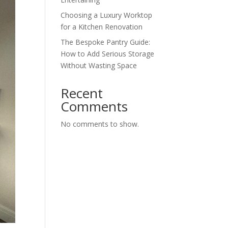
Choosing a Luxury Worktop
for a Kitchen Renovation
The Bespoke Pantry Guide:
How to Add Serious Storage
Without Wasting Space
Recent
Comments
No comments to show.