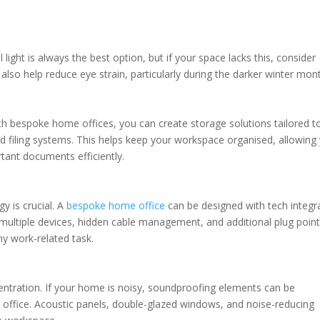
l light is always the best option, but if your space lacks this, consider
 also help reduce eye strain, particularly during the darker winter mon
th bespoke home offices, you can create storage solutions tailored t
and filing systems. This helps keep your workspace organised, allowing
rtant documents efficiently.
gy is crucial. A
bespoke home office
can be designed with tech integr
 multiple devices, hidden cable management, and additional plug point
ny work-related task.
centration. If your home is noisy, soundproofing elements can be
 office. Acoustic panels, double-glazed windows, and noise-reducing