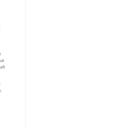
t
e
nal
aft
e
e.