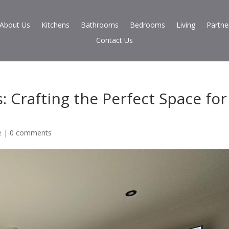
About Us
Kitchens
Bathrooms
Bedrooms
Living
Partne
Contact Us
 Crafting the Perfect Space for
e
|
0 comments