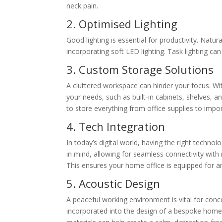
neck pain.
2. Optimised Lighting
Good lighting is essential for productivity. Natura
incorporating soft LED lighting. Task lighting can
3. Custom Storage Solutions
A cluttered workspace can hinder your focus. Wi
your needs, such as built-in cabinets, shelves, 
to store everything from office supplies to impo
4. Tech Integration
In today’s digital world, having the right technolo
in mind, allowing for seamless connectivity with
This ensures your home office is equipped for a
5. Acoustic Design
A peaceful working environment is vital for con
incorporated into the design of a bespoke home