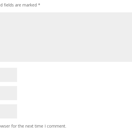
ed fields are marked
*
owser for the next time I comment.