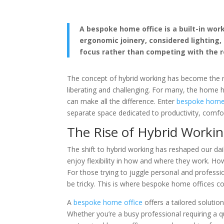
A bespoke home office is a built-in wo
ergonomic joinery, considered lighting
focus rather than competing with the r
The concept of hybrid working has become the 
liberating and challenging. For many, the home
can make all the difference. Enter
bespoke home 
separate space dedicated to productivity, comfo
The Rise of Hybrid Worki
The shift to hybrid working has reshaped our da
enjoy flexibility in how and where they work. H
For those trying to juggle personal and professio
be tricky. This is where bespoke home offices co
A
bespoke home office
offers a tailored solutio
Whether you’re a busy professional requiring a qu