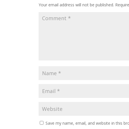
Your email address will not be published.
Requir
Save my name, email, and website in this br