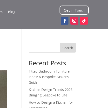
Get in Touch
rs
Blog
Search
Recent Posts
Fitted Bathroom Furniture
Ideas: A Bespoke Maker’s
Guide
Kitchen Design Trends 2026:
Bringing Bespoke to Life
How to Design a Kitchen for
Entertaining