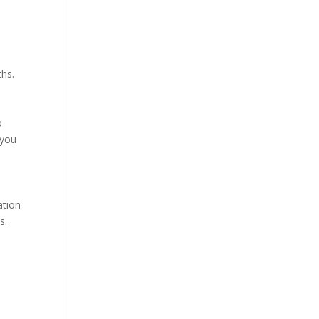
ths.
o
 you
ation
s.