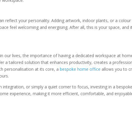
ee workspace.
n reflect your personality. Adding artwork, indoor plants, or a colour
e feel welcoming and energising. After all, this is your space, and i
in our lives, the importance of having a dedicated workspace at hom
 a tailored solution that enhances productivity, creates a professio
h personalisation at its core, a
bespoke home office
allows you to cr
ours.
 integration, or simply a quiet corner to focus, investing in a bespok
me experience, making it more efficient, comfortable, and enjoyabl