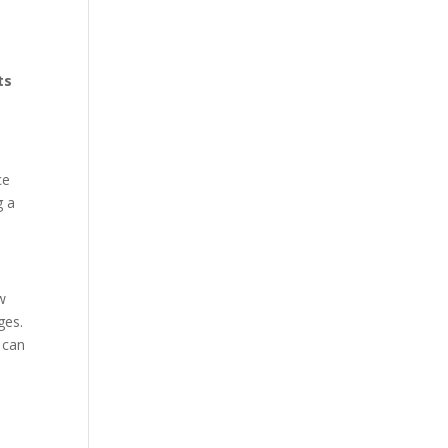
ts
ce
g a
w
ges.
 can