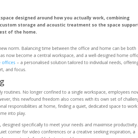
rkspace designed around how you actually work, combining
, custom storage and acoustic treatment so the space suppor
est of the home.
new norm. Balancing time between the office and home can be both
 has now become a central workspace, and a well-designed home offi
offices
– a personalised solution tailored to individual needs, offerin
rt, and focus.
ng
ily routines. No longer confined to a single workspace, employees no
owever, this newfound freedom also comes with its own set of challen
nal responsibilities at home, finding a quiet, dedicated space to work
me into play.
n, designed specifically to meet your needs and maximise productivity.
iet corner for video conferences or a creative seeking inspiration, a