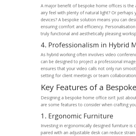
A major benefit of bespoke home offices is the a
airy feel with plenty of natural light? Or perhap
devices? A bespoke solution means you can desig
ensuring comfort and efficiency. Personalisation 
truly functional and aesthetically pleasing works
4. Professionalism in Hybrid 
As hybrid working often involves video confere
can be designed to project a professional image, 
ensures that your video calls not only run smoot
setting for client meetings or team collaboration
Key Features of a Bespok
Designing a bespoke home office isn’t just about 
are some features to consider when crafting you
1. Ergonomic Furniture
Investing in ergonomically designed furniture is 
paired with an adjustable desk can reduce strain