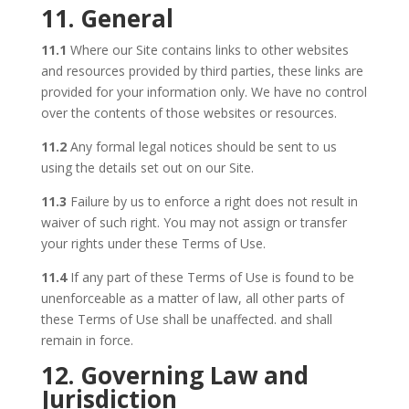
11. General
11.1
Where our Site contains links to other websites
and resources provided by third parties, these links are
provided for your information only. We have no control
over the contents of those websites or resources.
11.2
Any formal legal notices should be sent to us
using the details set out on our Site.
11.3
Failure by us to enforce a right does not result in
waiver of such right. You may not assign or transfer
your rights under these Terms of Use.
11.4
If any part of these Terms of Use is found to be
unenforceable as a matter of law, all other parts of
these Terms of Use shall be unaffected. and shall
remain in force.
12. Governing Law and
Jurisdiction