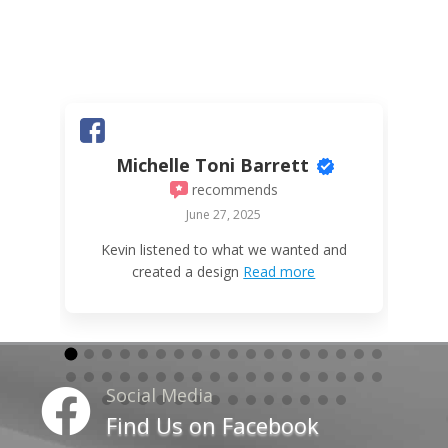
Michelle Toni Barrett
recommends
June 27, 2025
W
Kevin listened to what we wanted and
created a design
Read more
Social Media

Find Us on Facebook