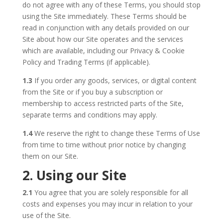
do not agree with any of these Terms, you should stop
using the Site immediately. These Terms should be
read in conjunction with any details provided on our
Site about how our Site operates and the services
which are available, including our Privacy & Cookie
Policy and Trading Terms (if applicable).
1.3
If you order any goods, services, or digital content
from the Site or if you buy a subscription or
membership to access restricted parts of the Site,
separate terms and conditions may apply.
1.4
We reserve the right to change these Terms of Use
from time to time without prior notice by changing
them on our Site.
2. Using our Site
2.1
You agree that you are solely responsible for all
costs and expenses you may incur in relation to your
use of the Site.