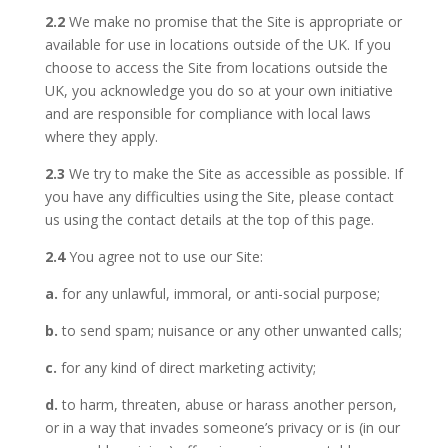
2.2
We make no promise that the Site is appropriate or
available for use in locations outside of the UK. If you
choose to access the Site from locations outside the
UK, you acknowledge you do so at your own initiative
and are responsible for compliance with local laws
where they apply.
2.3
We try to make the Site as accessible as possible. If
you have any difficulties using the Site, please contact
us using the contact details at the top of this page.
2.4
You agree not to use our Site:
a.
for any unlawful, immoral, or anti-social purpose;
b.
to send spam; nuisance or any other unwanted calls;
c.
for any kind of direct marketing activity;
d.
to harm, threaten, abuse or harass another person,
or in a way that invades someone’s privacy or is (in our