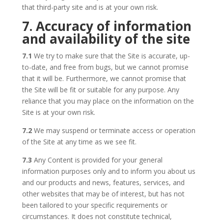
that third-party site and is at your own risk.
7. Accuracy of information
and availability of the site
7.1
We try to make sure that the Site is accurate, up-
to-date, and free from bugs, but we cannot promise
that it will be. Furthermore, we cannot promise that
the Site will be fit or suitable for any purpose. Any
reliance that you may place on the information on the
Site is at your own risk.
7.2
We may suspend or terminate access or operation
of the Site at any time as we see fit.
7.3
Any Content is provided for your general
information purposes only and to inform you about us
and our products and news, features, services, and
other websites that may be of interest, but has not
been tailored to your specific requirements or
circumstances. It does not constitute technical,