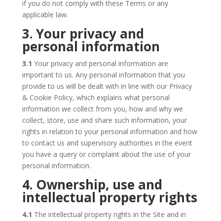
if you do not comply with these Terms or any
applicable law.
3. Your privacy and
personal information
3.1
Your privacy and personal information are
important to us. Any personal information that you
provide to us will be dealt with in line with our Privacy
& Cookie Policy, which explains what personal
information we collect from you, how and why we
collect, store, use and share such information, your
rights in relation to your personal information and how
to contact us and supervisory authorities in the event
you have a query or complaint about the use of your
personal information.
4. Ownership, use and
intellectual property rights
4.1
The intellectual property rights in the Site and in