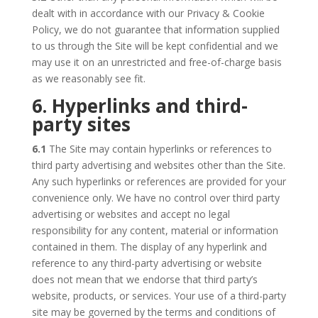
dealt with in accordance with our Privacy & Cookie
Policy, we do not guarantee that information supplied
to us through the Site will be kept confidential and we
may use it on an unrestricted and free-of-charge basis
as we reasonably see fit.
6. Hyperlinks and third-
party sites
6.1
The Site may contain hyperlinks or references to
third party advertising and websites other than the Site.
Any such hyperlinks or references are provided for your
convenience only. We have no control over third party
advertising or websites and accept no legal
responsibility for any content, material or information
contained in them. The display of any hyperlink and
reference to any third-party advertising or website
does not mean that we endorse that third party’s
website, products, or services. Your use of a third-party
site may be governed by the terms and conditions of