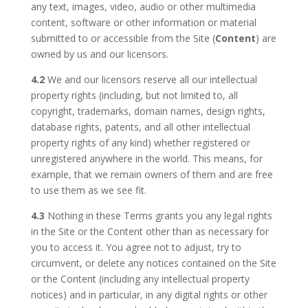
any text, images, video, audio or other multimedia
content, software or other information or material
submitted to or accessible from the Site (
Content
) are
owned by us and our licensors.
4.2
We and our licensors reserve all our intellectual
property rights (including, but not limited to, all
copyright, trademarks, domain names, design rights,
database rights, patents, and all other intellectual
property rights of any kind) whether registered or
unregistered anywhere in the world. This means, for
example, that we remain owners of them and are free
to use them as we see fit.
4.3
Nothing in these Terms grants you any legal rights
in the Site or the Content other than as necessary for
you to access it. You agree not to adjust, try to
circumvent, or delete any notices contained on the Site
or the Content (including any intellectual property
notices) and in particular, in any digital rights or other