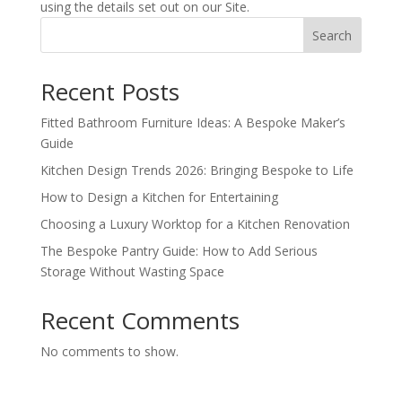
using the details set out on our Site.
Search
Recent Posts
Fitted Bathroom Furniture Ideas: A Bespoke Maker’s
Guide
Kitchen Design Trends 2026: Bringing Bespoke to Life
How to Design a Kitchen for Entertaining
Choosing a Luxury Worktop for a Kitchen Renovation
The Bespoke Pantry Guide: How to Add Serious
Storage Without Wasting Space
Recent Comments
No comments to show.