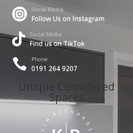
Social Media

Follow Us on Instagram
Social Media

Find us on TikTok
Phone

0191 264 9207
Unique Considered
Spaces