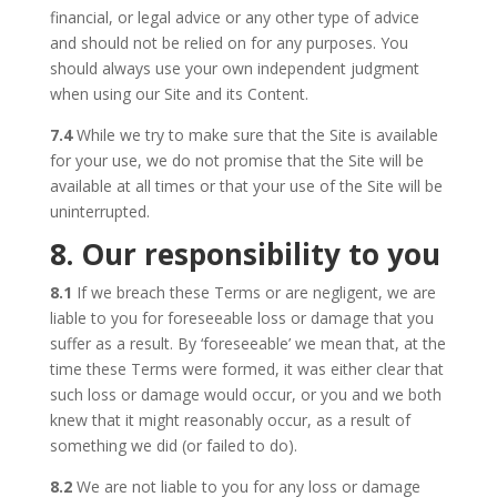
financial, or legal advice or any other type of advice
and should not be relied on for any purposes. You
should always use your own independent judgment
when using our Site and its Content.
7.4
While we try to make sure that the Site is available
for your use, we do not promise that the Site will be
available at all times or that your use of the Site will be
uninterrupted.
8. Our responsibility to you
8.1
If we breach these Terms or are negligent, we are
liable to you for foreseeable loss or damage that you
suffer as a result. By ‘foreseeable’ we mean that, at the
time these Terms were formed, it was either clear that
such loss or damage would occur, or you and we both
knew that it might reasonably occur, as a result of
something we did (or failed to do).
8.2
We are not liable to you for any loss or damage