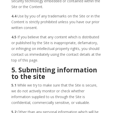
security technology embedded or contained within the
Site or the Content.
4.4
Use by you of any trademarks on the Site or in the
Content is strictly prohibited unless you have our prior
written consent.
4.5
If you believe that any content which is distributed
or published by the Site is inappropriate, defamatory,
or infringing on intellectual property rights, you should
contact us immediately using the contact details at the
top of this page.
5. Submitting information
to the site
5.1
While we try to make sure that the Site is secure,
we do not actively monitor or check whether
information supplied to us through the Site is
confidential, commercially sensitive, or valuable.
5.2
Other than any personal information which will be