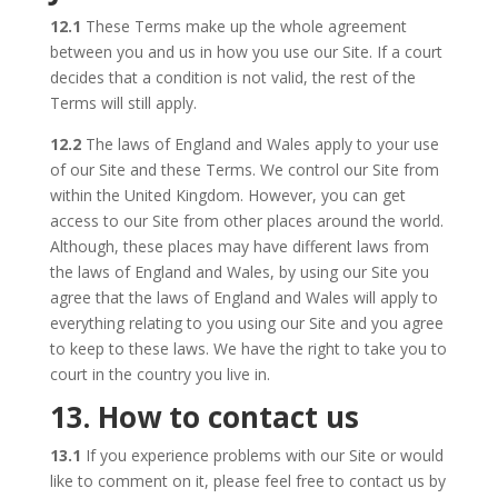
12.1
These Terms make up the whole agreement
between you and us in how you use our Site. If a court
decides that a condition is not valid, the rest of the
Terms will still apply.
12.2
The laws of England and Wales apply to your use
of our Site and these Terms. We control our Site from
within the United Kingdom. However, you can get
access to our Site from other places around the world.
Although, these places may have different laws from
the laws of England and Wales, by using our Site you
agree that the laws of England and Wales will apply to
everything relating to you using our Site and you agree
to keep to these laws. We have the right to take you to
court in the country you live in.
13. How to contact us
13.1
If you experience problems with our Site or would
like to comment on it, please feel free to contact us by