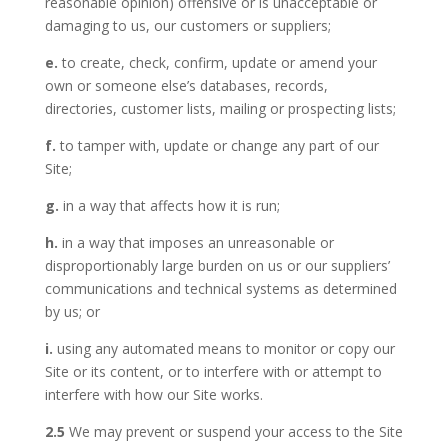
reasonable opinion) offensive or is unacceptable or
damaging to us, our customers or suppliers;
e.
to create, check, confirm, update or amend your
own or someone else’s databases, records,
directories, customer lists, mailing or prospecting lists;
f.
to tamper with, update or change any part of our
Site;
g.
in a way that affects how it is run;
h.
in a way that imposes an unreasonable or
disproportionably large burden on us or our suppliers’
communications and technical systems as determined
by us; or
i.
using any automated means to monitor or copy our
Site or its content, or to interfere with or attempt to
interfere with how our Site works.
2.5
We may prevent or suspend your access to the Site