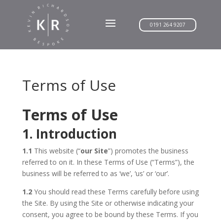
0191 264 9207
Terms of Use
Terms of Use
1. Introduction
1.1
This website (“
our Site
”) promotes the business
referred to on it. In these Terms of Use (“Terms”), the
business will be referred to as ‘we’, ‘us’ or ‘our’.
1.2
You should read these Terms carefully before using
the Site. By using the Site or otherwise indicating your
consent, you agree to be bound by these Terms. If you