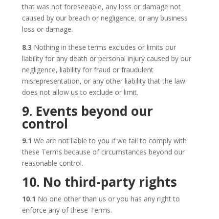
that was not foreseeable, any loss or damage not
caused by our breach or negligence, or any business
loss or damage.
8.3
Nothing in these terms excludes or limits our
liability for any death or personal injury caused by our
negligence, liability for fraud or fraudulent
misrepresentation, or any other liability that the law
does not allow us to exclude or limit.
9. Events beyond our
control
9.1
We are not liable to you if we fail to comply with
these Terms because of circumstances beyond our
reasonable control.
10. No third-party rights
10.1
No one other than us or you has any right to
enforce any of these Terms.