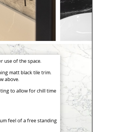
 use of the space.
ng matt black tile trim.
ow above.
ng to allow for chill time
um feel of a free standing