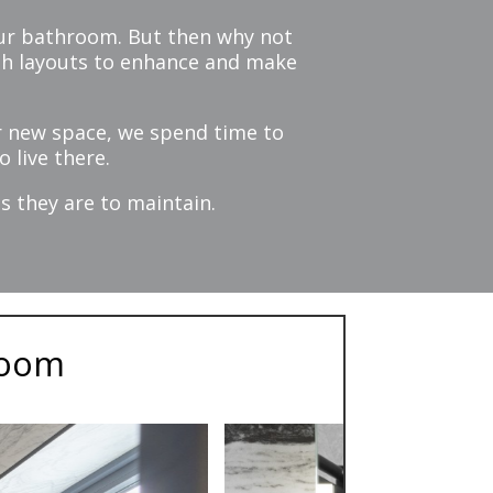
 your bathroom. But then why not
ith layouts to enhance and make
r new space, we spend time to
 live there.
s they are to maintain.
room