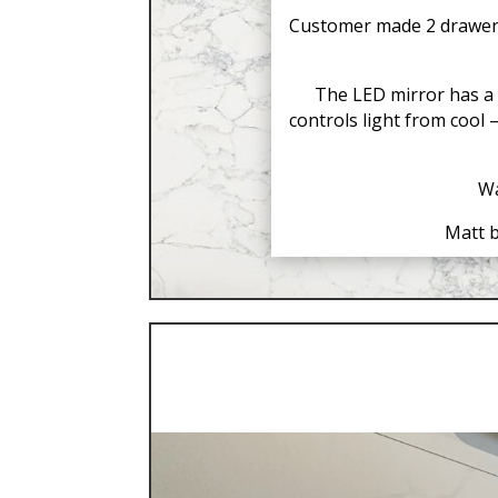
Customer made 2 drawer g
The LED mirror has a 
controls light from cool
Wa
Matt b