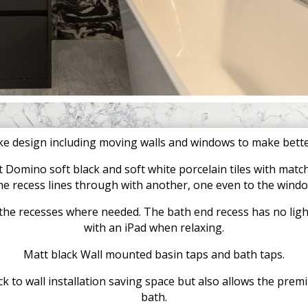
e design including moving walls and windows to make better
 Domino soft black and soft white porcelain tiles with matchi
he recess lines through with another, one even to the wind
n the recesses where needed. The bath end recess has no lighti
with an iPad when relaxing.
Matt black Wall mounted basin taps and bath taps.
k to wall installation saving space but also allows the premi
bath.