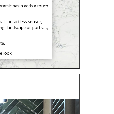
eramic basin adds a touch
al contactless sensor,
g, landscape or portrait,
te.
e look.