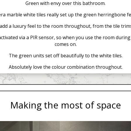
Green with envy over this bathroom.
a marble white tiles really set up the green herringbone fe
add a luxury feel to the room throughout, from the tile trims
activated via a PIR sensor, so when you use the room during t
comes on.
The green units set off beautifully to the white tiles.
Absolutely love the colour combination throughout.
Making the most of space