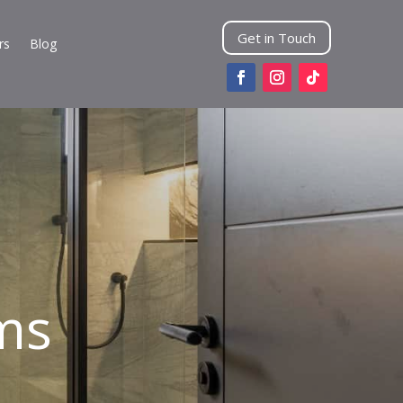
Get in Touch
rs
Blog
ms