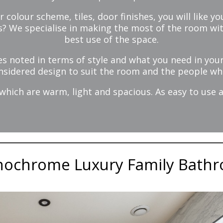
r colour scheme, tiles, door finishes, you will like
is? We specialise in making the most of the room w
best use of the space.
s noted in terms of style and what you need in you
nsidered design to suit the room and the people who
ich are warm, light and spacious. As easy to use a
ochrome Luxury Family Bath