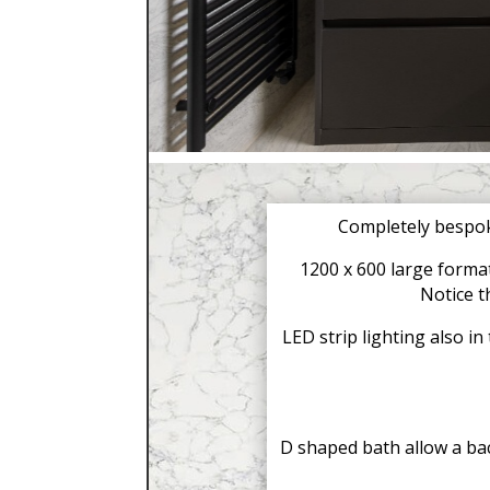
Completely bespok
1200 x 600 large format
Notice t
LED strip lighting also i
D shaped bath allow a bac