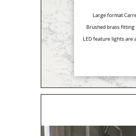
Large format Carrer
Brushed brass fitting 
LED feature lights are 