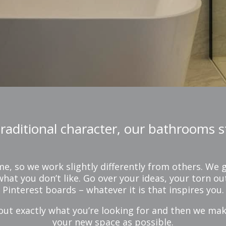
aditional character, our bathrooms st
 so we work slightly differently from others. We g
hat you don’t like. Go over your ideas, your torn 
Pinterest boards – whatever it is that inspires you.
out exactly what you’re looking for and then we ma
your new space as possible.