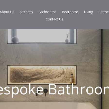
About Us
Kitchens
Bathrooms
Bedrooms
Living
Partne
Contact Us
espoke Bathroo