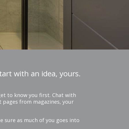
art with an idea, yours.
et to know you first. Chat with
out pages from magazines, your
ke sure as much of you goes into