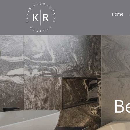
Home
B