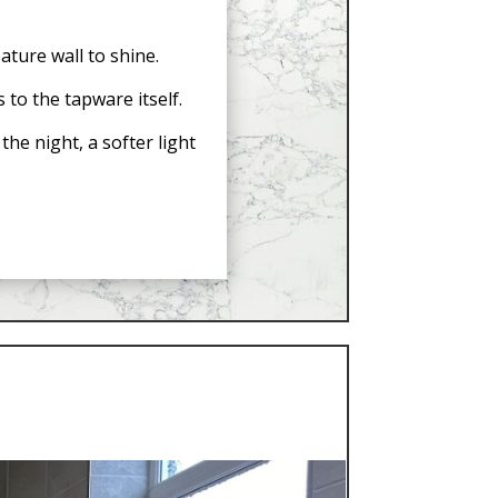
ature wall to shine.
 to the tapware itself.
he night, a softer light