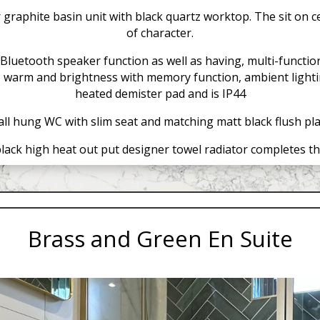
raphite basin unit with black quartz worktop. The sit on c
of character.
Bluetooth speaker function as well as having, multi-function
 – warm and brightness with memory function, ambient lightin
heated demister pad and is IP44
ll hung WC with slim seat and matching matt black flush pla
lack high heat out put designer towel radiator completes th
Brass and Green En Suite