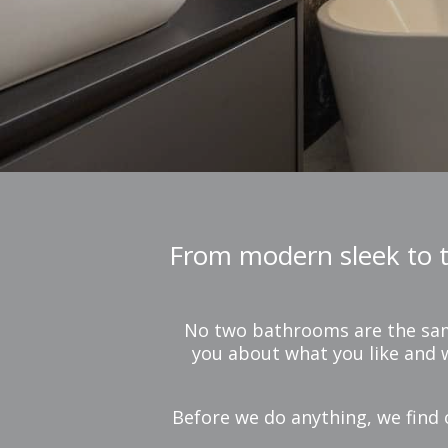
From modern sleek to tr
No two bathrooms are the same,
you about what you like and w
Before we do anything, we find 