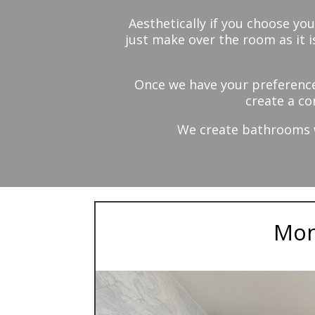
Aesthetically if you choose you
just make over the room as it 
Once we have your preference
create a co
We create bathrooms wh
Mon