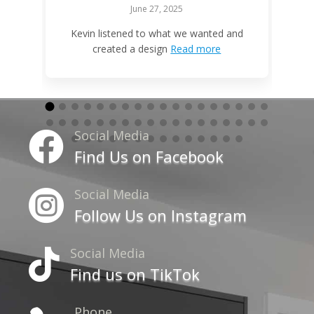
June 27, 2025
W
Kevin listened to what we wanted and
created a design
Read more
Social Media

Find Us on Facebook
Social Media

Follow Us on Instagram
Social Media

Find us on TikTok
Phone