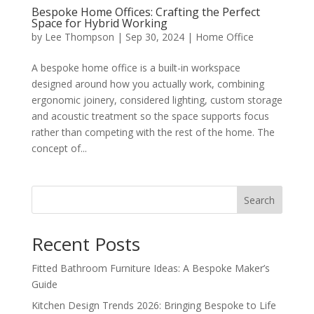
Bespoke Home Offices: Crafting the Perfect
Space for Hybrid Working
by
Lee Thompson
|
Sep 30, 2024
|
Home Office
A bespoke home office is a built-in workspace
designed around how you actually work, combining
ergonomic joinery, considered lighting, custom storage
and acoustic treatment so the space supports focus
rather than competing with the rest of the home. The
concept of...
Search
Recent Posts
Fitted Bathroom Furniture Ideas: A Bespoke Maker’s
Guide
Kitchen Design Trends 2026: Bringing Bespoke to Life