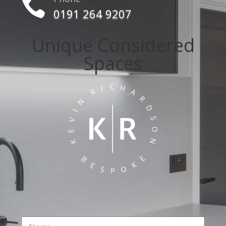

0191 264 9207
Unique Considered
Spaces
N