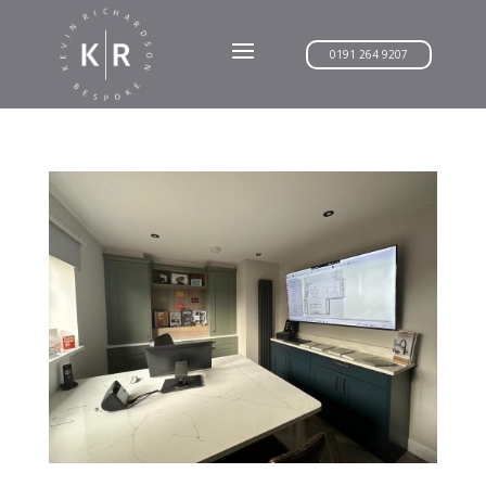
0191 264 9207