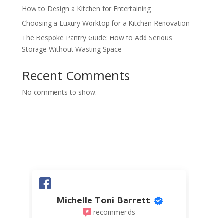
How to Design a Kitchen for Entertaining
Choosing a Luxury Worktop for a Kitchen Renovation
The Bespoke Pantry Guide: How to Add Serious
Storage Without Wasting Space
Recent Comments
No comments to show.
Michelle Toni Barrett
recommends