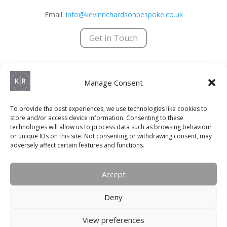
Email:
info@kevinrichardsonbespoke.co.uk
Get in Touch
Kevin Richardson Bespoke © 2025 | All Rights Reserved
Manage Consent
Terms & Conditions
|
Privacy Policy
|
Trading Terms
Registered Company Number – 8755279
To provide the best experiences, we use technologies like cookies to
store and/or access device information. Consenting to these
VAT Number – 192 2933 92
technologies will allow us to process data such as browsing behaviour
or unique IDs on this site. Not consenting or withdrawing consent, may
Website Designed & Maintained by
Social+
adversely affect certain features and functions.
QUICK LINKS
Accept
Kitchens
Deny
Bedrooms
View preferences
Bathrooms