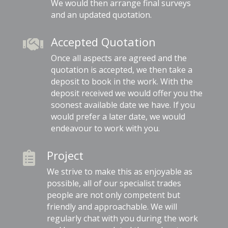
We would then arrange final surveys
and an updated quotation.
Accepted Quotation

Once all aspects are agreed and the
quotation is accepted, we then take a
deposit to book in the work. With the
deposit received we would offer you the
soonest available date we have. If you
would prefer a later date, we would
endeavour to work with you.
Project

We strive to make this as enjoyable as
possible, all of our specialist trades
people are not only competent but
friendly and approachable. We will
regularly chat with you during the work