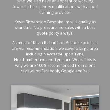
time. We also have an apprentice working
towards their joinery qualifications with a local
training provider.
Kevin Richardson Bespoke installs quality as
standard. No pressure, no sales with a best
quote policy always.
As most of Kevin Richardson Bespoke projects
are via recommendation, we cover a large area
including Newcastle upon Tyne,
Northumberland and Tyne and Wear. This is
why we are 100% recommended from client
reviews on Facebook, Google and Yell