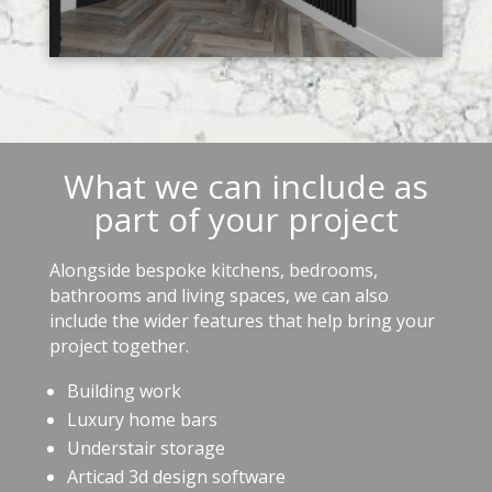
What we can include as
part of your project
Alongside bespoke kitchens, bedrooms,
bathrooms and living spaces, we can also
include the wider features that help bring your
project together.
Building work
Luxury home bars
Understair storage
Articad 3d design software