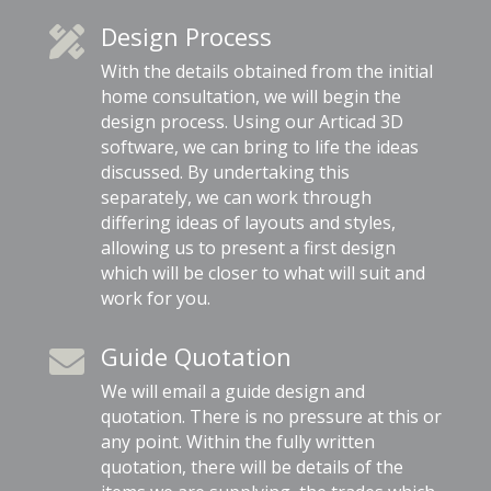
Design Process

With the details obtained from the initial
home consultation, we will begin the
design process. Using our Articad 3D
software, we can bring to life the ideas
discussed. By undertaking this
separately, we can work through
differing ideas of layouts and styles,
allowing us to present a first design
which will be closer to what will suit and
work for you.
Guide Quotation

We will email a guide design and
quotation. There is no pressure at this or
any point. Within the fully written
quotation, there will be details of the