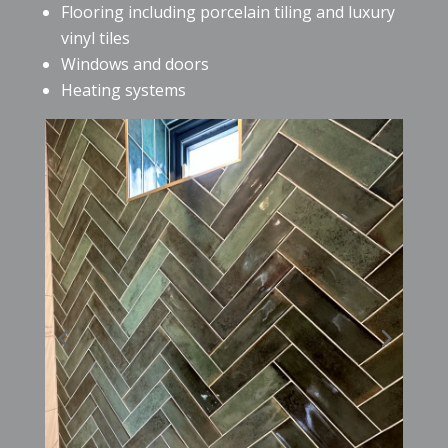
Flooring including porcelain tiling and luxury
vinyl tiles
Windows and doors
Heating systems