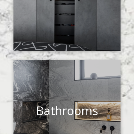
Bathrooms