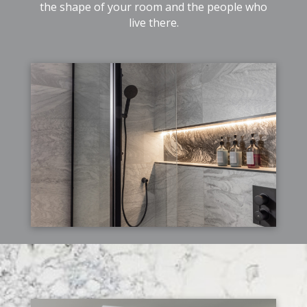
the shape of your room and the people who
live there.