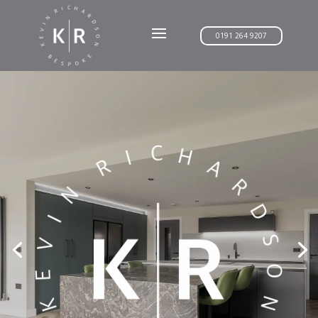
0191 264 9207