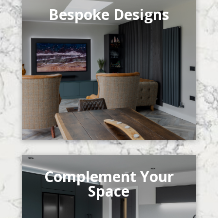
Bespoke Designs
Complement Your
Space