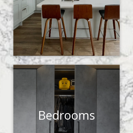
Bedrooms