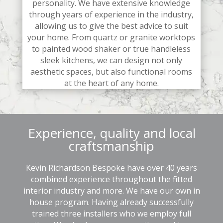
personality. We have extensive knowledge
through years of experience in the industry,
allowing us to give the best advice to suit
your home. From quartz or granite worktops
to painted wood shaker or true handleless
sleek kitchens, we can design not only
aesthetic spaces, but also functional rooms
at the heart of any home.
Experience, quality and local
craftsmanship
Kevin Richardson Bespoke have over 40 years
combined experience throughout the fitted
interior industry and more. We have our own in
house program. Having already successfully
trained three installers who we employ full