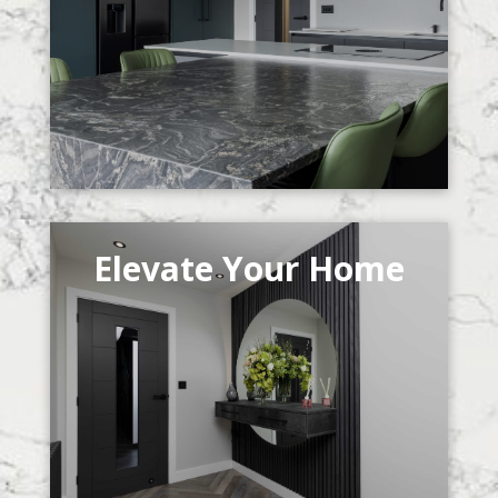
Elevate Your Home