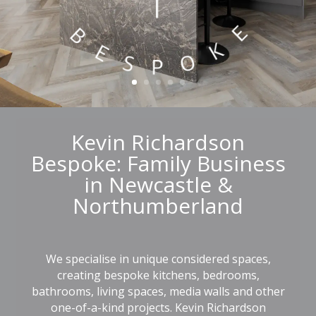
Kevin Richardson
Bespoke: Family Business
in Newcastle &
Northumberland
We specialise in unique considered spaces,
creating bespoke
kitchens
,
bedrooms
,
bathrooms
,
living spaces
, media walls and other
one-of-a-kind projects. Kevin Richardson