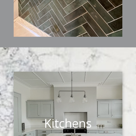
Kitchens