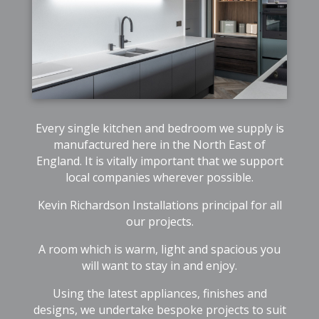
Every single kitchen and bedroom we supply is
manufactured here in the North East of
England. It is vitally important that we support
local companies wherever possible.
Kevin Richardson Installations principal for all
our projects.
A room which is warm, light and spacious you
will want to stay in and enjoy.
Using the latest appliances, finishes and
designs, we undertake bespoke projects to suit