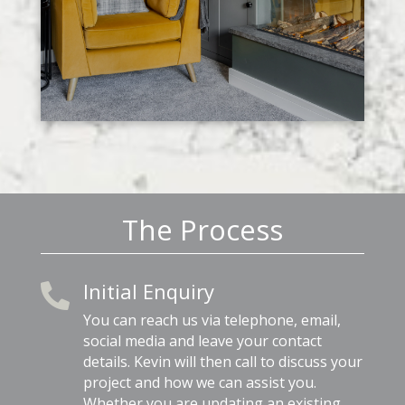
The Process
Initial Enquiry

You can reach us via telephone, email,
social media and leave your contact
details. Kevin will then call to discuss your
project and how we can assist you.
Whether you are updating an existing