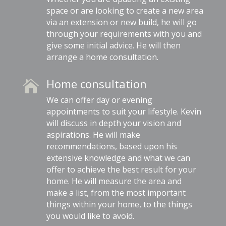
space or are looking to create a new area
via an extension or new build, he will go
through your requirements with you and
give some initial advice. He will then
arrange a home consultation.
Home consultation

We can offer day or evening
appointments to suit your lifestyle. Kevin
will discuss in depth your vision and
aspirations. He will make
recommendations, based upon his
extensive knowledge and what we can
offer to achieve the best result for your
home. He will measure the area and
make a list, from the most important
things within your home, to the things
you would like to avoid.