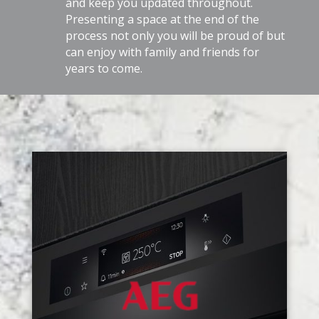
and keep you updated throughout.
Presenting a space at the end of the
process not only you will be proud of but
can enjoy with family and friends for
years to come.