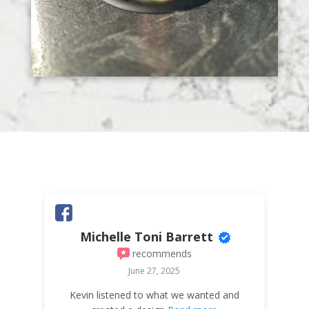
Michelle Toni Barrett
recommends
June 27, 2025
W
Kevin listened to what we wanted and