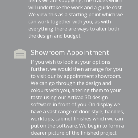
items we are supplying, the trades which
will undertake the work and a guide cost.
We view this as a starting point which we
can work together with you, as with
everything there are ways to alter both
the design and budget.
Showroom Appointment

If you wish to look at your options
further, we would then arrange for you
to visit our by appointment showroom.
We can go through the design and
colours with you, altering them to your
taste using our Articad 3D design
software in front of you. On display we
have a vast range of door style, handles,
worktops, cabinet finishes which we can
put on the software. We begin to form a
clearer picture of the finished project.