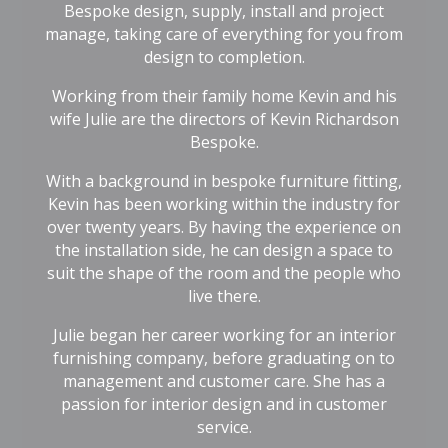
Bespoke design, supply, install and project
manage, taking care of everything for you from
design to completion.
Working from their family home Kevin and his
wife Julie are the directors of Kevin Richardson
Bespoke.
With a background in bespoke furniture fitting,
Kevin has been working within the industry for
over twenty years. By having the experience on
the installation side, he can design a space to
suit the shape of the room and the people who
live there.
Julie began her career working for an interior
furnishing company, before graduating on to
management and customer care. She has a
passion for interior design and in customer
service.