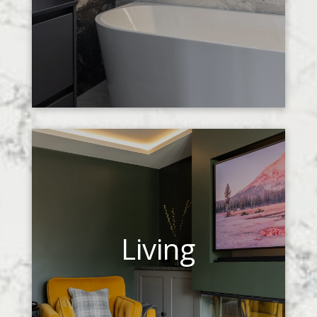
Living