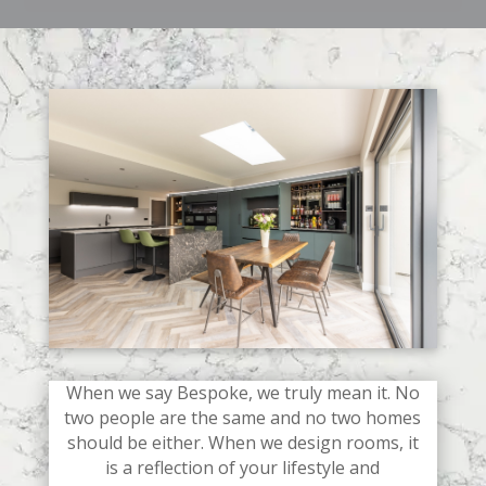
When we say Bespoke, we truly mean it. No
two people are the same and no two homes
should be either. When we design rooms, it
is a reflection of your lifestyle and