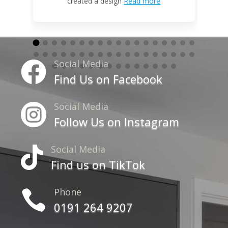
created a design
Read more
Social Media

Find Us on Facebook
Social Media

Follow Us on Instagram
Social Media

Find us on TikTok
Phone

0191 264 9207