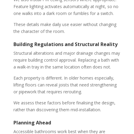
Feature lighting activates automatically at night, so no
one walks into a dark room or fumbles for a switch.
These details make daily use easier without changing
the character of the room.
Building Regulations and Structural Reality
Structural alterations and major drainage changes may
require building control approval. Replacing a bath with
a walk-in tray in the same location often does not.
Each property is different. In older homes especially,
lifting floors can reveal joists that need strengthening
or pipework that requires rerouting.
We assess these factors before finalising the design,
rather than discovering them mid-installation.
Planning Ahead
Accessible bathrooms work best when they are