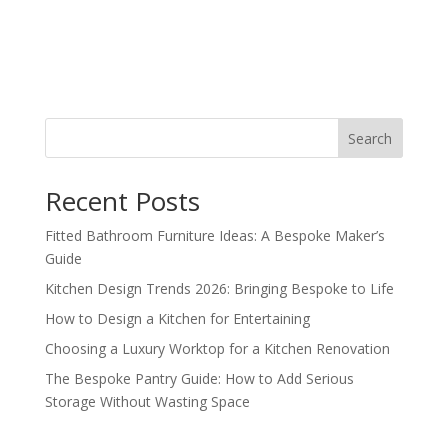
Search
Recent Posts
Fitted Bathroom Furniture Ideas: A Bespoke Maker’s
Guide
Kitchen Design Trends 2026: Bringing Bespoke to Life
How to Design a Kitchen for Entertaining
Choosing a Luxury Worktop for a Kitchen Renovation
The Bespoke Pantry Guide: How to Add Serious
Storage Without Wasting Space