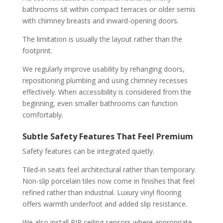
bathrooms sit within compact terraces or older semis
with chimney breasts and inward-opening doors.
The limitation is usually the layout rather than the
footprint.
We regularly improve usability by rehanging doors,
repositioning plumbing and using chimney recesses
effectively. When accessibility is considered from the
beginning, even smaller bathrooms can function
comfortably.
Subtle Safety Features That Feel Premium
Safety features can be integrated quietly.
Tiled-in seats feel architectural rather than temporary.
Non-slip porcelain tiles now come in finishes that feel
refined rather than industrial. Luxury vinyl flooring
offers warmth underfoot and added slip resistance.
We also install PIR ceiling sensors where appropriate.