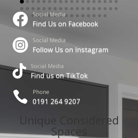
Social Media

Find Us on Facebook
Social Media

Follow Us on Instagram
Social Media

Find us on TikTok
Phone

0191 264 9207
Unique Considered
Spaces