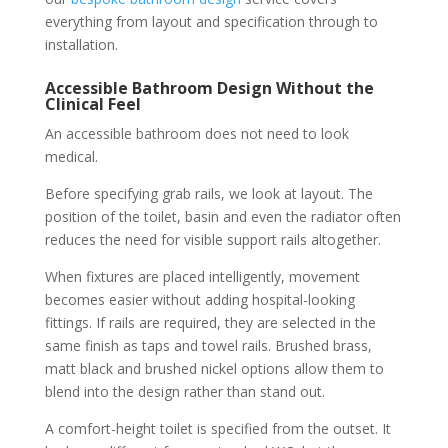
everything from layout and specification through to
installation.
Accessible Bathroom Design Without the
Clinical Feel
An accessible bathroom does not need to look
medical.
Before specifying grab rails, we look at layout. The
position of the toilet, basin and even the radiator often
reduces the need for visible support rails altogether.
When fixtures are placed intelligently, movement
becomes easier without adding hospital-looking
fittings. If rails are required, they are selected in the
same finish as taps and towel rails. Brushed brass,
matt black and brushed nickel options allow them to
blend into the design rather than stand out.
A comfort-height toilet is specified from the outset. It