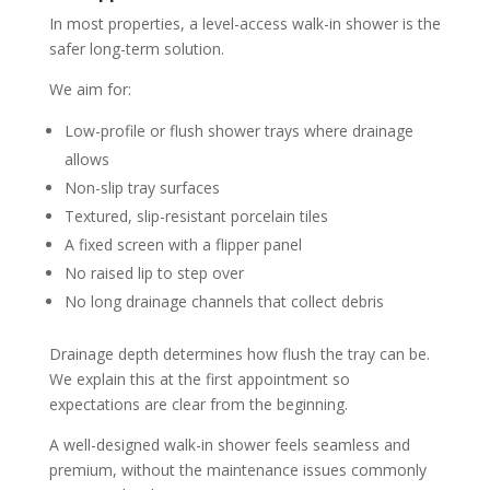
In most properties, a level-access walk-in shower is the
safer long-term solution.
We aim for:
Low-profile or flush shower trays where drainage
allows
Non-slip tray surfaces
Textured, slip-resistant porcelain tiles
A fixed screen with a flipper panel
No raised lip to step over
No long drainage channels that collect debris
Drainage depth determines how flush the tray can be.
We explain this at the first appointment so
expectations are clear from the beginning.
A well-designed walk-in shower feels seamless and
premium, without the maintenance issues commonly