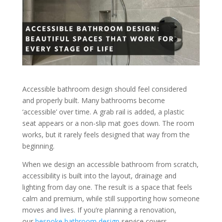
Accessible bathroom design should feel considered
and properly built. Many bathrooms become
‘accessible’ over time. A grab rail is added, a plastic
seat appears or a non-slip mat goes down. The room
works, but it rarely feels designed that way from the
beginning.
When we design an accessible bathroom from scratch,
accessibility is built into the layout, drainage and
lighting from day one. The result is a space that feels
calm and premium, while still supporting how someone
moves and lives. If you’re planning a renovation,
our
bespoke bathroom design
service covers