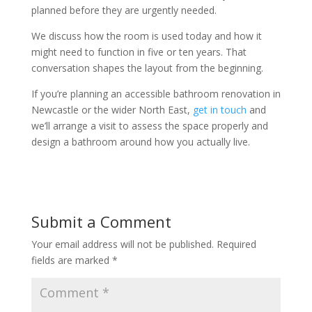
planned before they are urgently needed.
We discuss how the room is used today and how it
might need to function in five or ten years. That
conversation shapes the layout from the beginning.
If you’re planning an accessible bathroom renovation in
Newcastle or the wider North East,
get in touch
and
we’ll arrange a visit to assess the space properly and
design a bathroom around how you actually live.
Submit a Comment
Your email address will not be published.
Required
fields are marked
*