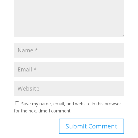
Save my name, email, and website in this browser
for the next time I comment.