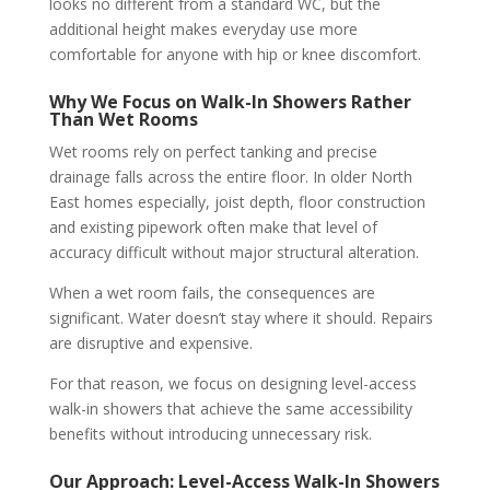
looks no different from a standard WC, but the
additional height makes everyday use more
comfortable for anyone with hip or knee discomfort.
Why We Focus on Walk-In Showers Rather
Than Wet Rooms
Wet rooms rely on perfect tanking and precise
drainage falls across the entire floor. In older North
East homes especially, joist depth, floor construction
and existing pipework often make that level of
accuracy difficult without major structural alteration.
When a wet room fails, the consequences are
significant. Water doesn’t stay where it should. Repairs
are disruptive and expensive.
For that reason, we focus on designing level-access
walk-in showers that achieve the same accessibility
benefits without introducing unnecessary risk.
Our Approach: Level-Access Walk-In Showers