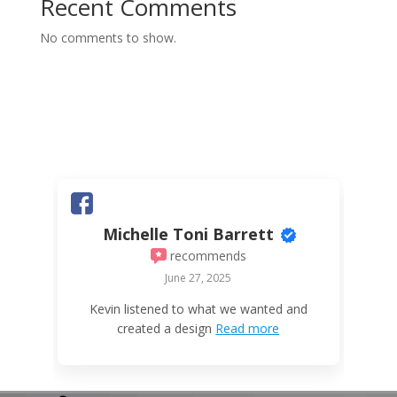
Recent Comments
No comments to show.
Michelle Toni Barrett
recommends
June 27, 2025
W
Kevin listened to what we wanted and
created a design
Read more