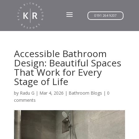
0191 264 9207
Accessible Bathroom
Design: Beautiful Spaces
That Work for Every
Stage of Life
by
Radu G
|
Mar 4, 2026
|
Bathroom Blogs
|
0
comments