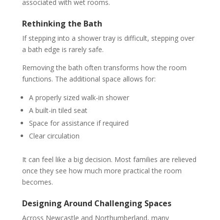
associated with wet rooms.
Rethinking the Bath
If stepping into a shower tray is difficult, stepping over
a bath edge is rarely safe.
Removing the bath often transforms how the room
functions. The additional space allows for:
A properly sized walk-in shower
A built-in tiled seat
Space for assistance if required
Clear circulation
It can feel like a big decision. Most families are relieved
once they see how much more practical the room
becomes.
Designing Around Challenging Spaces
Across Newcastle and Northumberland, many