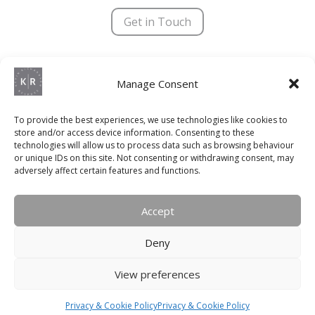
N
a
Get in Touch
m
e
Kevin Richardson Bespoke © 2025 | All Rights Reserved
Manage Consent
Terms & Conditions
|
Privacy Policy
|
Trading Terms
Registered Company Number – 8755279
To provide the best experiences, we use technologies like cookies to
store and/or access device information. Consenting to these
VAT Number – 192 2933 92
technologies will allow us to process data such as browsing behaviour
or unique IDs on this site. Not consenting or withdrawing consent, may
Website Designed & Maintained by
Social+
adversely affect certain features and functions.
QUICK LINKS
Accept
Kitchens
Deny
Bedrooms
View preferences
Bathrooms
Living
Privacy & Cookie Policy
Privacy & Cookie Policy