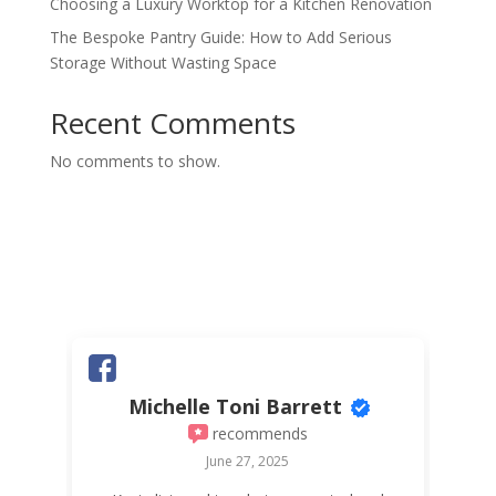
Choosing a Luxury Worktop for a Kitchen Renovation
The Bespoke Pantry Guide: How to Add Serious
Storage Without Wasting Space
Recent Comments
No comments to show.
Michelle Toni Barrett
recommends
June 27, 2025