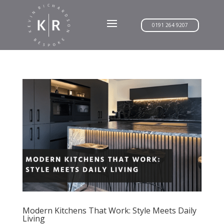
0191 264 9207
Modern Kitchens That Work: Style Meets Daily
Living