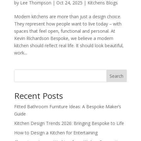
by
Lee Thompson
|
Oct 24, 2025
|
Kitchens Blogs
Modern kitchens are more than just a design choice.
They represent how people want to live today – with
spaces that feel open, functional and personal. At
Kevin Richardson Bespoke, we believe a modern
kitchen should reflect real life. It should look beautiful,
work...
Search
Recent Posts
Fitted Bathroom Furniture Ideas: A Bespoke Maker’s
Guide
Kitchen Design Trends 2026: Bringing Bespoke to Life
How to Design a Kitchen for Entertaining