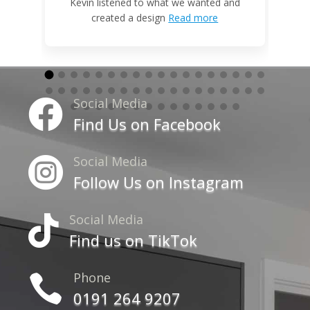
W
Kevin listened to what we wanted and
created a design
Read more
Social Media

Find Us on Facebook
Social Media

Follow Us on Instagram
Social Media

Find us on TikTok
Phone

0191 264 9207